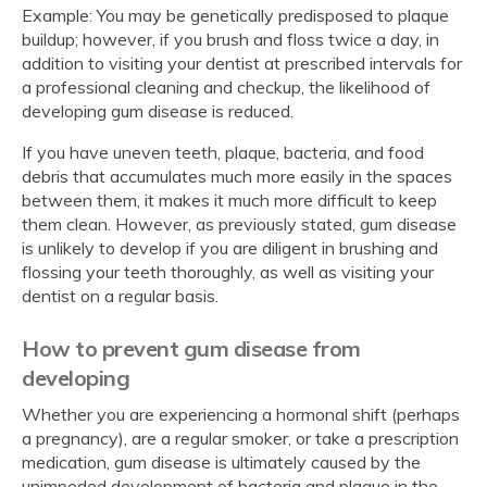
Example: You may be genetically predisposed to plaque
buildup; however, if you brush and floss twice a day, in
addition to visiting your dentist at prescribed intervals for
a professional cleaning and checkup, the likelihood of
developing gum disease is reduced.
If you have uneven teeth, plaque, bacteria, and food
debris that accumulates much more easily in the spaces
between them, it makes it much more difficult to keep
them clean. However, as previously stated, gum disease
is unlikely to develop if you are diligent in brushing and
flossing your teeth thoroughly, as well as visiting your
dentist on a regular basis.
How to prevent gum disease from
developing
Whether you are experiencing a hormonal shift (perhaps
a pregnancy), are a regular smoker, or take a prescription
medication, gum disease is ultimately caused by the
unimpeded development of bacteria and plaque in the