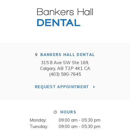
BANKERS HALL DENTAL
315 8 Ave SW Ste 169
Calgary
AB
T2P 4K1
CA
(403) 590-7645
REQUEST APPOINTMENT
HOURS
Monday:
09:00 am - 05:30 pm
Tuesday:
09:00 am - 05:30 pm