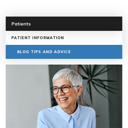
Patients
PATIENT INFORMATION
BLOG TIPS AND ADVICE