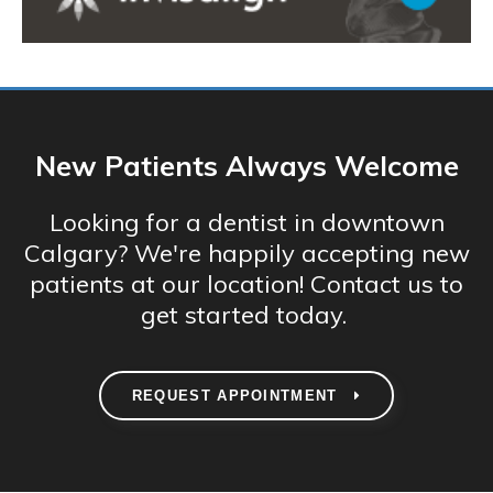
New Patients Always Welcome
Looking for a dentist in downtown
Calgary? We're happily accepting new
patients at our location! Contact us to
get started today.
REQUEST APPOINTMENT