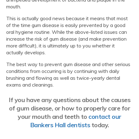
mouth.
This is actually good news because it means that most
of the time gum disease is easily prevented by a good
oral hygiene routine. While the above-listed issues can
increase the risk of gum disease (and make prevention
more difficult), it is ultimately up to you whether it
actually develops.
The best way to prevent gum disease and other serious
conditions from occurring is by continuing with daily
brushing and flowing as well as twice-yearly dental
exams and cleanings.
If you have any questions about the causes
of gum disease, or how to properly care for
your mouth and teeth to
contact our
Bankers Hall dentists
today.