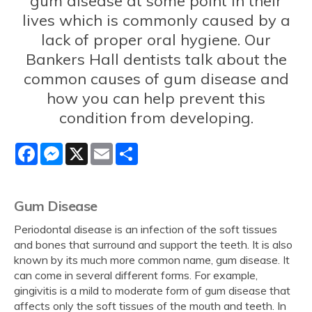
gum disease at some point in their
lives which is commonly caused by a
lack of proper oral hygiene. Our
Bankers Hall dentists talk about the
common causes of gum disease and
how you can help prevent this
condition from developing.
Facebook
Messenger
X
Email
Share
Gum Disease
Periodontal disease is an infection of the soft tissues
and bones that surround and support the teeth. It is also
known by its much more common name, gum disease. It
can come in several different forms. For example,
gingivitis is a mild to moderate form of gum disease that
affects only the soft tissues of the mouth and teeth. In