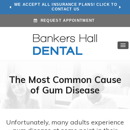
WE ACCEPT ALL INSURANCE PLANS! CLICK TO
CONTACT US
REQUEST APPOINTMENT
The Most Common Cause
of Gum Disease
Unfortunately, many adults experience