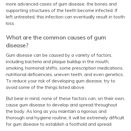
more advanced cases of gum disease, the bones and
supporting structures of the teeth become infected. If
left untreated, this infection can eventually result in tooth
loss.
What are the common causes of gum
disease?
Gum disease can be caused by a variety of factors,
including bacteria and plaque buildup in the mouth,
smoking, hormonal shifts, some prescription medications,
nutritional deficiencies, uneven teeth, and even genetics.
To reduce your risk of developing gum disease, try to
avoid some of the things listed above.
But bear in mind, none of these factors can, on their own,
cause gum disease to develop and spread throughout
the body. As long as you maintain a rigorous and
thorough oral hygiene routine, it will be extremely difficult
for gum disease to establish a foothold and spread.