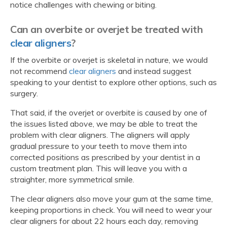
notice challenges with chewing or biting.
Can an overbite or overjet be treated with
clear aligners
?
If the overbite or overjet is skeletal in nature, we would
not recommend
clear aligners
and instead suggest
speaking to your dentist to explore other options, such as
surgery.
That said, if the overjet or overbite is caused by one of
the issues listed above, we may be able to treat the
problem with clear aligners. The aligners will apply
gradual pressure to your teeth to move them into
corrected positions as prescribed by your dentist in a
custom treatment plan. This will leave you with a
straighter, more symmetrical smile.
The clear aligners also move your gum at the same time,
keeping proportions in check. You will need to wear your
clear aligners for about 22 hours each day, removing