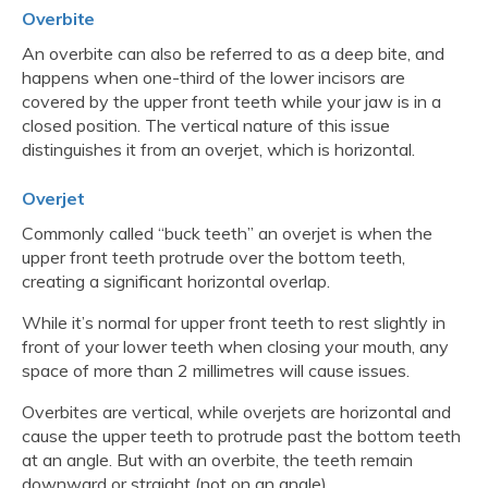
Overbite
An overbite can also be referred to as a deep bite, and
happens when one-third of the lower incisors are
covered by the upper front teeth while your jaw is in a
closed position. The vertical nature of this issue
distinguishes it from an overjet, which is horizontal.
Overjet
Commonly called “buck teeth” an overjet is when the
upper front teeth protrude over the bottom teeth,
creating a significant horizontal overlap.
While it’s normal for upper front teeth to rest slightly in
front of your lower teeth when closing your mouth, any
space of more than 2 millimetres will cause issues.
Overbites are vertical, while overjets are horizontal and
cause the upper teeth to protrude past the bottom teeth
at an angle. But with an overbite, the teeth remain
downward or straight (not on an angle).