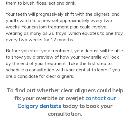
them to brush, floss, eat and drink.
Your teeth will progressively shift with the aligners, and
you’ll switch to a new set approximately every two
weeks. Your custom treatment plan could involve
wearing as many as 26 trays, which equates to one tray
every two weeks for 12 months.
Before you start your treatment, your dentist will be able
to show you a preview of how your new smile will look
by the end of your treatment. Take the first step to
schedule a consultation with your dentist to learn if you
are a candidate for clear aligners.
To find out whether clear aligners could help
fix your overbite or overjet
contact our
Calgary dentists
today to book your
consultation.