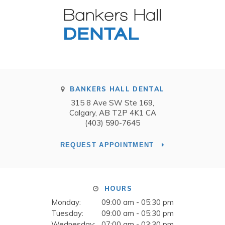
BANKERS HALL DENTAL
315 8 Ave SW Ste 169
Calgary
AB
T2P 4K1
CA
(403) 590-7645
REQUEST APPOINTMENT
HOURS
Monday:
09:00 am - 05:30 pm
Tuesday:
09:00 am - 05:30 pm
Wednesday:
07:00 am - 03:30 pm