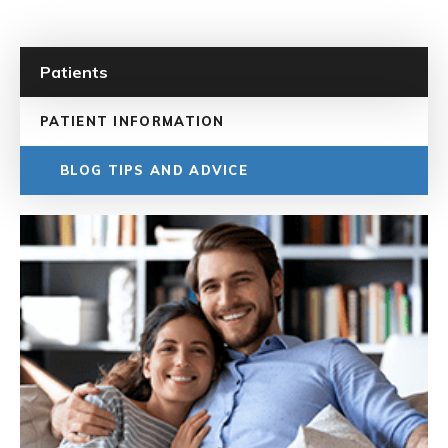
Patients
PATIENT INFORMATION
BLOG TIPS AND ADVICE