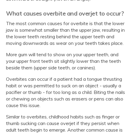
What causes overbite and overjet to occur?
The most common causes for overbite is that the lower
jaw is somewhat smaller than the upper jaw, resulting in
the lower teeth resting behind the upper teeth and
moving downwards as wear on your teeth takes place.
More gum will tend to show on your upper teeth, and
your upper front teeth sit slightly lower than the teeth
beside them (upper side teeth, or canines).
Overbites can occur if a patient had a tongue thrusting
habit or was permitted to suck on an object - usually a
pacifier or thumb - for too long as a child. Biting the nails
or chewing on objects such as erasers or pens can also
cause this issue.
Similar to overbites, childhood habits such as finger or
thumb sucking can cause overjet if they persist when
adult teeth begin to emerge. Another common cause is