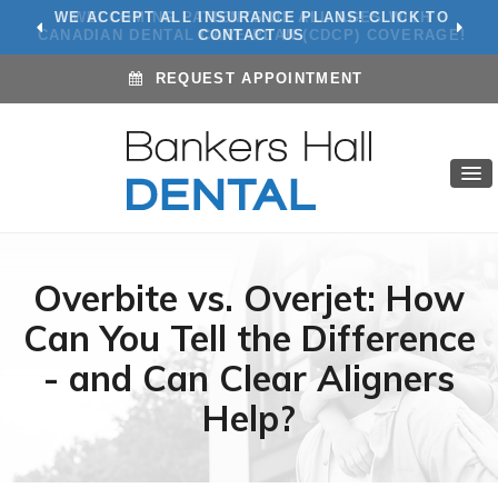
WE ACCEPT ALL INSURANCE PLANS! CLICK TO
CONTACT US
REQUEST APPOINTMENT
Overbite vs. Overjet: How
Can You Tell the Difference
- and Can Clear Aligners
Help?