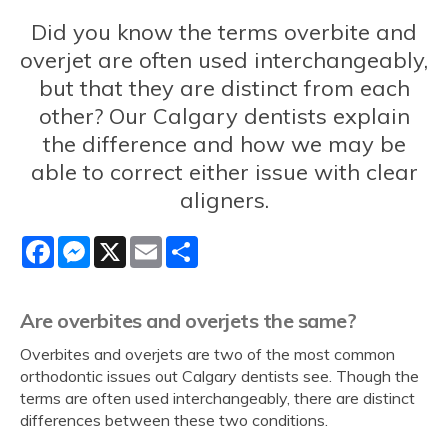
Did you know the terms overbite and
overjet are often used interchangeably,
but that they are distinct from each
other? Our Calgary dentists explain
the difference and how we may be
able to correct either issue with clear
aligners.
Facebook
Messenger
X
Email
Share
Are overbites and overjets the same?
Overbites and overjets are two of the most common
orthodontic issues out Calgary dentists see. Though the
terms are often used interchangeably, there are distinct
differences between these two conditions.