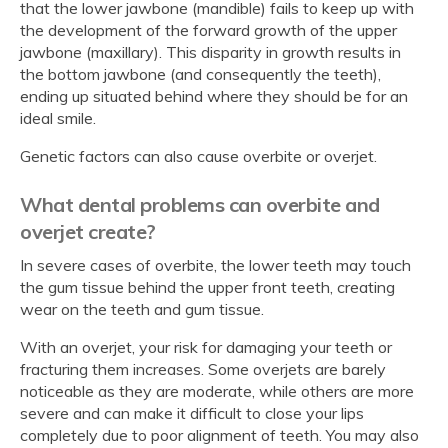
that the lower jawbone (mandible) fails to keep up with
the development of the forward growth of the upper
jawbone (maxillary). This disparity in growth results in
the bottom jawbone (and consequently the teeth),
ending up situated behind where they should be for an
ideal smile.
Genetic factors can also cause overbite or overjet.
What dental problems can overbite and
overjet create?
In severe cases of overbite, the lower teeth may touch
the gum tissue behind the upper front teeth, creating
wear on the teeth and gum tissue.
With an overjet, your risk for damaging your teeth or
fracturing them increases. Some overjets are barely
noticeable as they are moderate, while others are more
severe and can make it difficult to close your lips
completely due to poor alignment of teeth. You may also