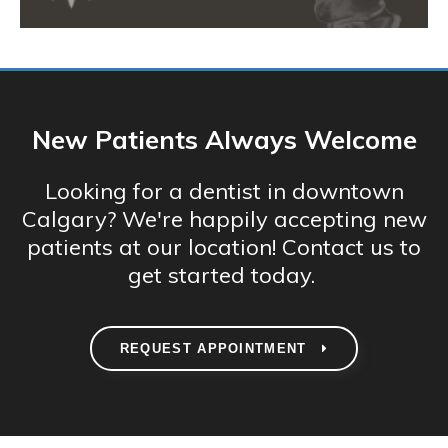
New Patients Always Welcome
Looking for a dentist in downtown
Calgary? We're happily accepting new
patients at our location! Contact us to
get started today.
REQUEST APPOINTMENT