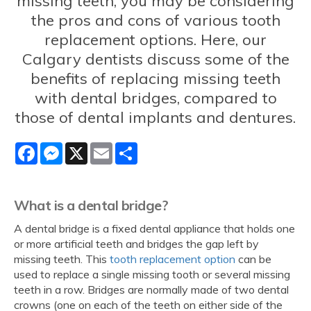
missing teeth, you may be considering
the pros and cons of various tooth
replacement options. Here, our
Calgary dentists discuss some of the
benefits of replacing missing teeth
with dental bridges, compared to
those of dental implants and dentures.
Facebook
Messenger
X
Email
Share
What is a dental bridge?
A dental bridge is a fixed dental appliance that holds one
or more artificial teeth and bridges the gap left by
missing teeth. This
tooth replacement option
can be
used to replace a single missing tooth or several missing
teeth in a row. Bridges are normally made of two dental
crowns (one on each of the teeth on either side of the