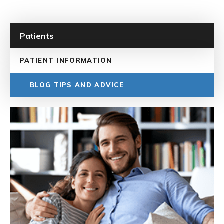
Patients
PATIENT INFORMATION
BLOG TIPS AND ADVICE