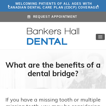
WE ACCEPT ALL INSURANCE PLANS! CLICK TO
WELCOMING PATIENTS OF ALL AGES WITH
CANADIAN DENTAL CARE PLAN (CDCP) COVERAGE!
CONTACT US
REQUEST APPOINTMENT
What are the benefits of a
dental bridge?
If you have a missing tooth or multiple