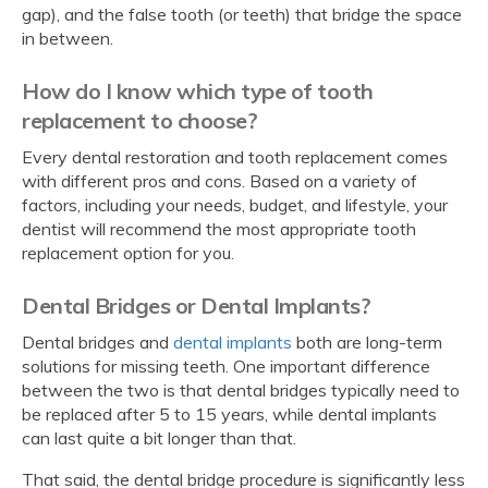
gap), and the false tooth (or teeth) that bridge the space
in between.
How do I know which type of tooth
replacement to choose?
Every dental restoration and tooth replacement comes
with different pros and cons. Based on a variety of
factors, including your needs, budget, and lifestyle, your
dentist will recommend the most appropriate tooth
replacement option for you.
Dental Bridges or Dental Implants?
Dental bridges and
dental implants
both are long-term
solutions for missing teeth. One important difference
between the two is that dental bridges typically need to
be replaced after 5 to 15 years, while dental implants
can last quite a bit longer than that.
That said, the dental bridge procedure is significantly less