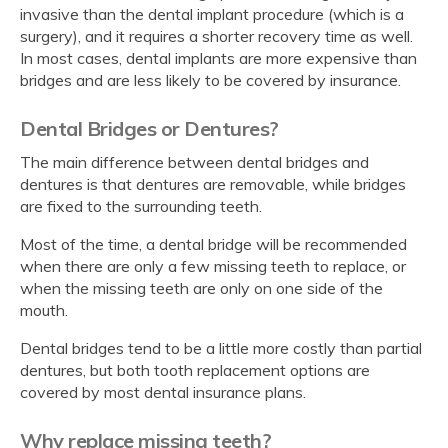
invasive than the dental implant procedure (which is a
surgery), and it requires a shorter recovery time as well.
In most cases, dental implants are more expensive than
bridges and are less likely to be covered by insurance.
Dental Bridges or Dentures?
The main difference between dental bridges and
dentures is that dentures are removable, while bridges
are fixed to the surrounding teeth.
Most of the time, a dental bridge will be recommended
when there are only a few missing teeth to replace, or
when the missing teeth are only on one side of the
mouth.
Dental bridges tend to be a little more costly than partial
dentures, but both tooth replacement options are
covered by most dental insurance plans.
Why replace missing teeth?