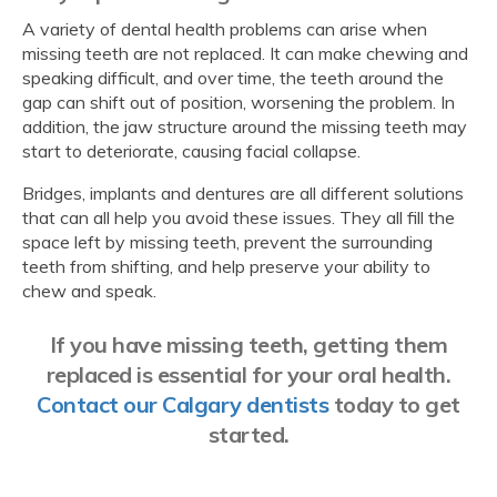
A variety of dental health problems can arise when
missing teeth are not replaced. It can make chewing and
speaking difficult, and over time, the teeth around the
gap can shift out of position, worsening the problem. In
addition, the jaw structure around the missing teeth may
start to deteriorate, causing facial collapse.
Bridges, implants and dentures are all different solutions
that can all help you avoid these issues. They all fill the
space left by missing teeth, prevent the surrounding
teeth from shifting, and help preserve your ability to
chew and speak.
If you have missing teeth, getting them
replaced is essential for your oral health.
Contact our Calgary dentists
today to get
started.