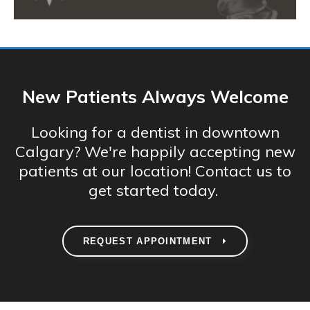
New Patients Always Welcome
Looking for a dentist in downtown
Calgary? We're happily accepting new
patients at our location! Contact us to
get started today.
REQUEST APPOINTMENT