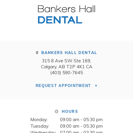
BANKERS HALL DENTAL
315 8 Ave SW Ste 169
Calgary
AB
T2P 4K1
CA
(403) 590-7645
REQUEST APPOINTMENT
HOURS
Monday:
09:00 am - 05:30 pm
Tuesday:
09:00 am - 05:30 pm
Wednesday:
07:00 am - 03:30 pm