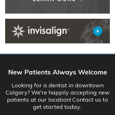
New Patients Always Welcome
Looking for a dentist in downtown
Calgary? We're happily accepting new
patients at our location! Contact us to
get started today.