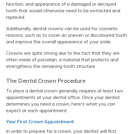
function, and appearance of a damaged or decayed
tooth that would otherwise need to be extracted and
replaced.
Additionally, dental crowns can be used for cosmetic
reasons, such as to cover an uneven or discoloured tooth
and improve the overall appearance of your smile.
Crowns are quite strong due to the fact that they are
often made of porcelain, a material that protects and
strengthens the remaining tooth structure.
The Dental Crown Procedure
To place a dental crown generally requires at least two
appointments at your dental office. Once your dentist
determines you need a crown, here's what you can
expect at each appointment.
Your First Crown Appointment
In order to prepare for a crown, your dentist will first