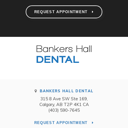
REQUEST APPOINTMENT
BANKERS HALL DENTAL
315 8 Ave SW Ste 169
Calgary
AB
T2P 4K1
CA
(403) 590-7645
REQUEST APPOINTMENT