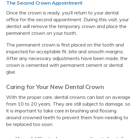
The Second Crown Appointment
Once the crown is ready, you’ll return to your dental
office for the second appointment. During this visit, your
dentist will remove the temporary crown and place the
permanent crown on your tooth.
The permanent crown is first placed on the tooth and
inspected for acceptable fit, bite and smooth margins.
After any necessary adjustments have been made, the
crown is cemented with permanent cement or dental
glue.
Caring for Your New Dental Crown
With the proper care, dental crowns can last on average
from 10 to 20 years. They are still subject to damage, so
it is important to take care in brushing and flossing
around crowned teeth to prevent them from needing to
be replaced too soon.