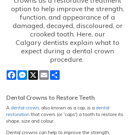
crowns as a restorative treatment
option to help improve the strength,
function, and appearance of a
damaged, decayed, discoloured, or
crooked tooth. Here, our
Calgary dentists explain what to
expect during a dental crown
procedure.
Facebook
Messenger
X
Email
Share
Dental Crowns to Restore Teeth
A
dental crown
, also known as a cap, is a
dental
restoration
that covers (or 'caps') a tooth to restore its
shape, size and colour.
Dental crowns can help to improve the strength,