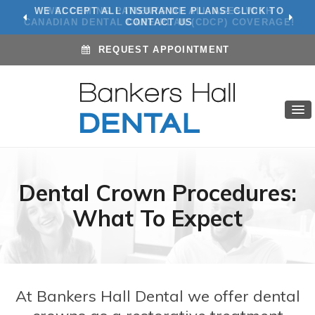
WE ACCEPT ALL INSURANCE PLANS! CLICK TO
CONTACT US
REQUEST APPOINTMENT
Dental Crown Procedures:
What To Expect
At Bankers Hall Dental we offer dental