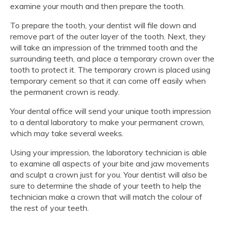
examine your mouth and then prepare the tooth.
To prepare the tooth, your dentist will file down and
remove part of the outer layer of the tooth. Next, they
will take an impression of the trimmed tooth and the
surrounding teeth, and place a temporary crown over the
tooth to protect it. The temporary crown is placed using
temporary cement so that it can come off easily when
the permanent crown is ready.
Your dental office will send your unique tooth impression
to a dental laboratory to make your permanent crown,
which may take several weeks.
Using your impression, the laboratory technician is able
to examine all aspects of your bite and jaw movements
and sculpt a crown just for you. Your dentist will also be
sure to determine the shade of your teeth to help the
technician make a crown that will match the colour of
the rest of your teeth.