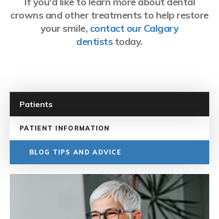
If you'd like to learn more about dental
crowns and other treatments to help restore
your smile,
contact our Calgary
dentists
today.
Patients
PATIENT INFORMATION
BLOG TIPS AND ADVICE