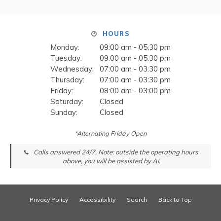
HOURS
Monday:
09:00 am - 05:30 pm
Tuesday:
09:00 am - 05:30 pm
Wednesday:
07:00 am - 03:30 pm
Thursday:
07:00 am - 03:30 pm
Friday:
08:00 am - 03:00 pm
Saturday:
Closed
Sunday:
Closed
*Alternating Friday Open
Calls answered 24/7. Note: outside the operating hours
above, you will be assisted by AI.
Privacy Policy
Accessibility
Search
Back to Top