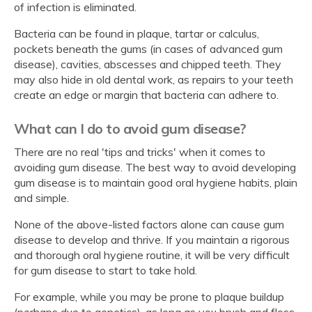
of infection is eliminated.
Bacteria can be found in plaque, tartar or calculus,
pockets beneath the gums (in cases of advanced gum
disease), cavities, abscesses and chipped teeth. They
may also hide in old dental work, as repairs to your teeth
create an edge or margin that bacteria can adhere to.
What can I do to avoid gum disease?
There are no real 'tips and tricks' when it comes to
avoiding gum disease. The best way to avoid developing
gum disease is to maintain good oral hygiene habits, plain
and simple.
None of the above-listed factors alone can cause gum
disease to develop and thrive. If you maintain a rigorous
and thorough oral hygiene routine, it will be very difficult
for gum disease to start to take hold.
For example, while you may be prone to plaque buildup
(perhaps due to genetics), as long as you brush and floss