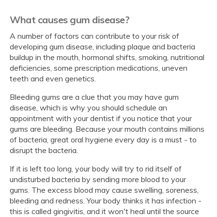
What causes gum disease?
A number of factors can contribute to your risk of
developing gum disease, including plaque and bacteria
buildup in the mouth, hormonal shifts, smoking, nutritional
deficiencies, some prescription medications, uneven
teeth and even genetics.
Bleeding gums are a clue that you may have gum
disease, which is why you should schedule an
appointment with your dentist if you notice that your
gums are bleeding. Because your mouth contains millions
of bacteria, great oral hygiene every day is a must - to
disrupt the bacteria.
If it is left too long, your body will try to rid itself of
undisturbed bacteria by sending more blood to your
gums. The excess blood may cause swelling, soreness,
bleeding and redness. Your body thinks it has infection -
this is called gingivitis, and it won't heal until the source