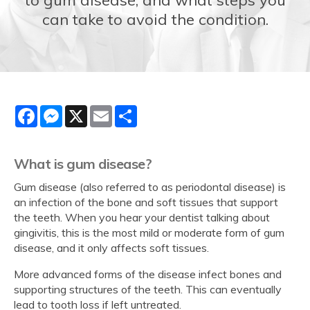
can take to avoid the condition.
Facebook
Messenger
X
Email
Share
What is gum disease?
Gum disease (also referred to as periodontal disease) is
an infection of the bone and soft tissues that support
the teeth. When you hear your dentist talking about
gingivitis, this is the most mild or moderate form of gum
disease, and it only affects soft tissues.
More advanced forms of the disease infect bones and
supporting structures of the teeth. This can eventually
lead to tooth loss if left untreated.