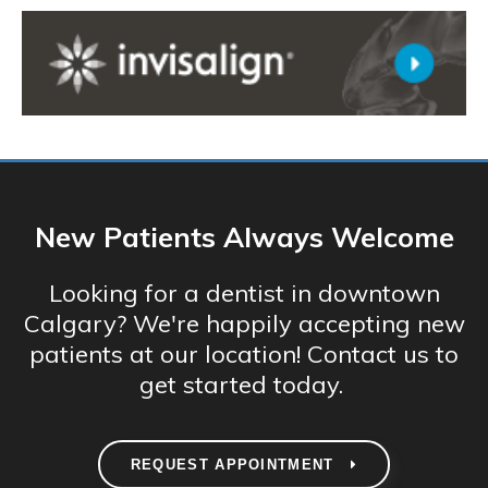
New Patients Always Welcome
Looking for a dentist in downtown
Calgary? We're happily accepting new
patients at our location! Contact us to
get started today.
REQUEST APPOINTMENT