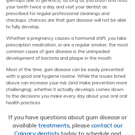
your teeth twice a day and visit your dentist as
prescribed for regular professional cleanings and
checkups, chances are that gum disease will not be able
to fully develop.
Whether a pregnancy causes a hormonal shift, you take
prescription medication, or are a regular smoker, the most
common cause of gum disease is the unimpeded
development of bacteria and plaque in the mouth.
Most of the time, gum disease can be easily prevented
with a good oral hygiene routine. While the issues listed
above can increase your risk (and make prevention more
challenging), whether it actually develops comes down
to the decisions you make every day about your oral oral
health practices.
If you have questions about gum disease or
available
treatments
, please
contact our
Calgary dentists
today to schedule and