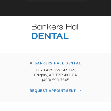
BANKERS HALL DENTAL
315 8 Ave SW Ste 169
Calgary
AB
T2P 4K1
CA
(403) 590-7645
REQUEST APPOINTMENT