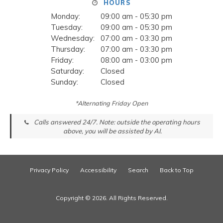
HOURS
Monday:
09:00 am - 05:30 pm
Tuesday:
09:00 am - 05:30 pm
Wednesday:
07:00 am - 03:30 pm
Thursday:
07:00 am - 03:30 pm
Friday:
08:00 am - 03:00 pm
Saturday:
Closed
Sunday:
Closed
*Alternating Friday Open
Calls answered 24/7. Note: outside the operating hours
above, you will be assisted by AI.
Privacy Policy
Accessibility
Search
Back to Top
Copyright © 2026. All Rights Reserved.