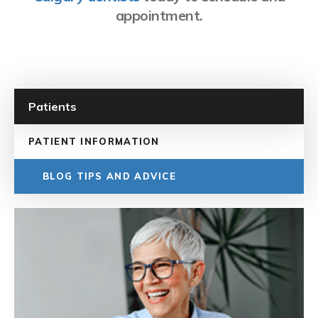
appointment.
Patients
PATIENT INFORMATION
BLOG TIPS AND ADVICE