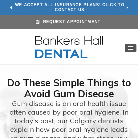
WE ACCEPT ALL INSURANCE PLANS! CLICK TO
CONTACT US
REQUEST APPOINTMENT
Do These Simple Things to
Avoid Gum Disease
Gum disease is an oral health issue
often caused by poor oral hygiene. In
today's post, our Calgary dentists
explain how poor oral hygiene leads
to gum disease, and what steps you